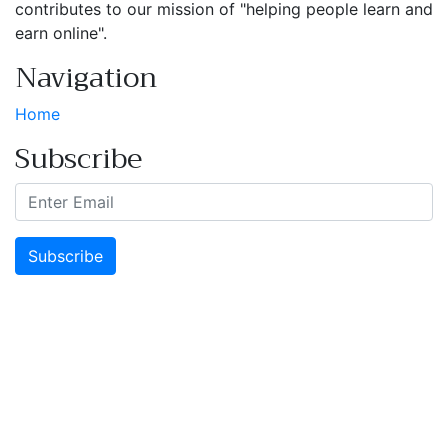
contributes to our mission of "helping people learn and
earn online".
Navigation
Home
Subscribe