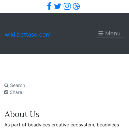
Facebook
Twitter
Instagram
Dribbble
Menu
wiki.bettaso.com
Search
Share
About Us
As part of beadvices creative ecosystem, beadvices